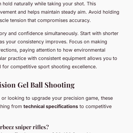
 hold naturally while taking your shot. This
ement and helps maintain steady aim. Avoid holding
uscle tension that compromises accuracy.
ry and confidence simultaneously. Start with shorter
 as your consistency improves. Focus on making
rections, paying attention to how environmental
ular practice with consistent equipment allows you to
l for competitive sport shooting excellence.
sion Gel Ball Shooting
g or looking to upgrade your precision game, these
thing from
technical specifications
to competitive
rbeez sniper rifles?