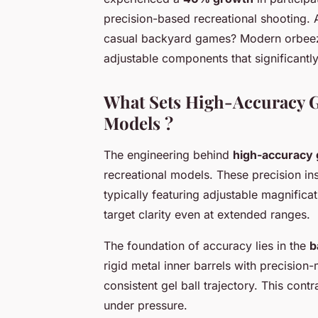
precision-based recreational shooting. 
casual backyard games? Modern orbeez 
adjustable components that significant
What Sets High-Accuracy Ge
Models ?
The engineering behind
high-accuracy ge
recreational models. These precision i
typically featuring adjustable magnifica
target clarity even at extended ranges.
The foundation of accuracy lies in the
b
rigid metal inner barrels with precisio
consistent gel ball trajectory. This contr
under pressure.