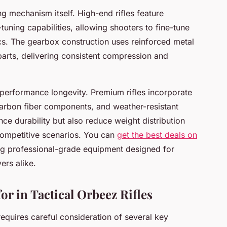
ng mechanism itself. High-end rifles feature
tuning capabilities, allowing shooters to fine-tune
ics. The gearbox construction uses reinforced metal
arts, delivering consistent compression and
n performance longevity. Premium rifles incorporate
arbon fiber components, and weather-resistant
ce durability but also reduce weight distribution
 competitive scenarios. You can
get the best deals on
g professional-grade equipment designed for
ers alike.
or in Tactical Orbeez Rifles
 requires careful consideration of several key