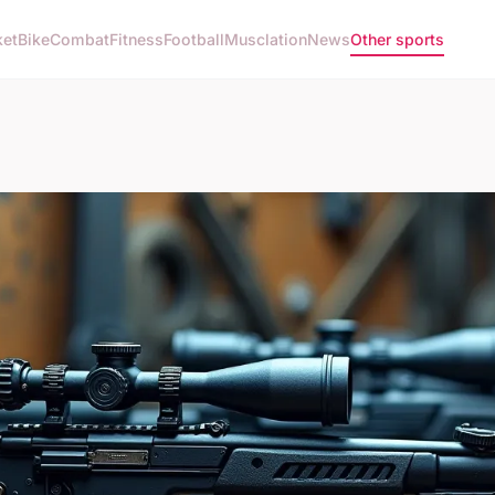
ket
Bike
Combat
Fitness
Football
Musclation
News
Other sports