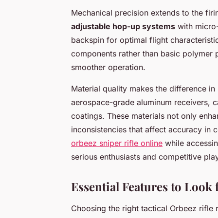
Mechanical precision extends to the firi
adjustable hop-up systems
with micro-
backspin for optimal flight characterist
components rather than basic polymer p
smoother operation.
Material quality makes the difference i
aerospace-grade aluminum receivers, c
coatings. These materials not only enhan
inconsistencies that affect accuracy in
orbeez sniper rifle online
while accessin
serious enthusiasts and competitive play
Essential Features to Look f
Choosing the right tactical Orbeez rifle