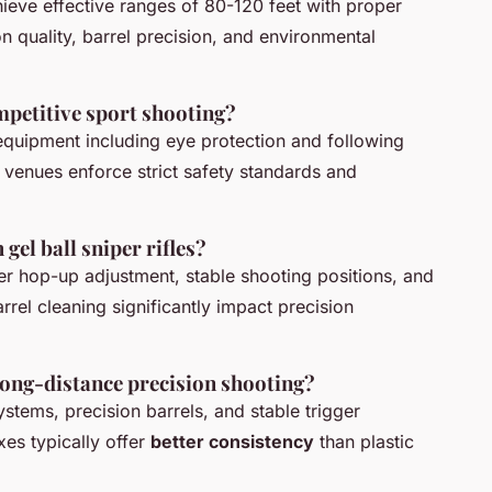
achieve effective ranges of 80-120 feet with proper
 quality, barrel precision, and environmental
ompetitive sport shooting?
equipment including eye protection and following
e venues enforce strict safety standards and
el ball sniper rifles?
er hop-up adjustment, stable shooting positions, and
arrel cleaning significantly impact precision
 long-distance precision shooting?
ystems, precision barrels, and stable trigger
es typically offer
better consistency
than plastic