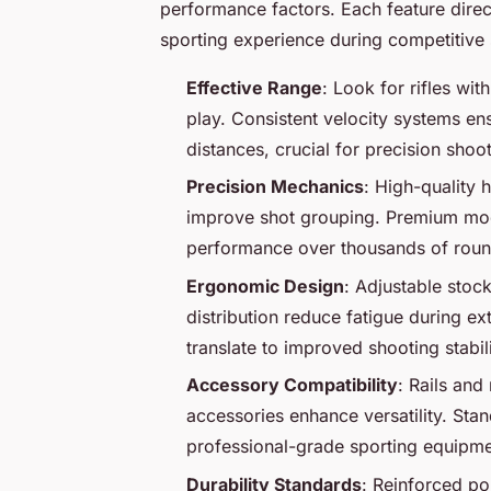
performance factors. Each feature direc
sporting experience during competitive 
Effective Range
: Look for rifles wi
play. Consistent velocity systems ensu
distances, crucial for precision shoo
Precision Mechanics
: High-quality 
improve shot grouping. Premium model
performance over thousands of roun
Ergonomic Design
: Adjustable stoc
distribution reduce fatigue during e
translate to improved shooting stabil
Accessory Compatibility
: Rails and
accessories enhance versatility. Stan
professional-grade sporting equipme
Durability Standards
: Reinforced po