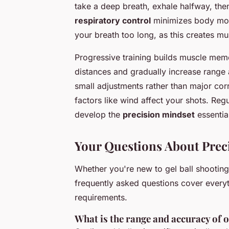
take a deep breath, exhale halfway, then
respiratory control
minimizes body mov
your breath too long, as this creates m
Progressive training builds muscle memo
distances and gradually increase range
small adjustments rather than major cor
factors like wind affect your shots. Reg
develop the
precision mindset
essentia
Your Questions About Preci
Whether you're new to gel ball shootin
frequently asked questions cover every
requirements.
What is the range and accuracy of o