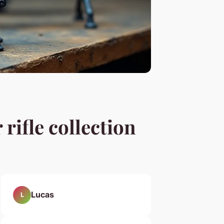
rifle collection
Lucas
L