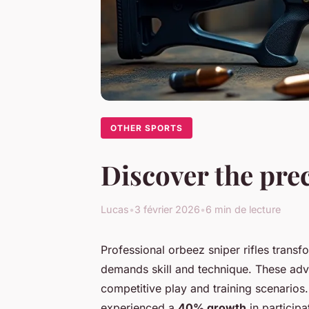
OTHER SPORTS
Discover the prec
Lucas
•
3 février 2026
•
6 min de lecture
Professional orbeez sniper rifles transf
demands skill and technique. These adva
competitive play and training scenarios.
experienced a
40% growth
in participa