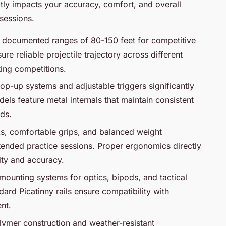
tly impacts your accuracy, comfort, and overall
sessions.
th documented ranges of 80-150 feet for competitive
re reliable projectile trajectory across different
ting competitions.
hop-up systems and adjustable triggers significantly
s feature metal internals that maintain consistent
ds.
ks, comfortable grips, and balanced weight
xtended practice sessions. Proper ergonomics directly
ity and accuracy.
 mounting systems for optics, bipods, and tactical
dard Picatinny rails ensure compatibility with
nt.
lymer construction and weather-resistant