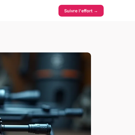
Suivre l'effort →