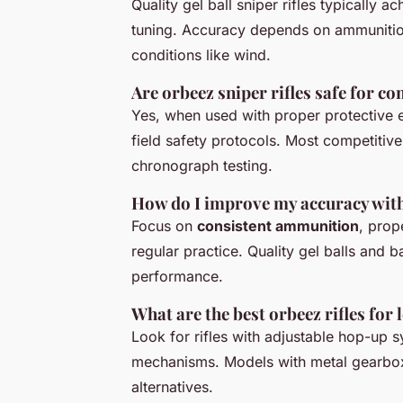
Quality gel ball sniper rifles typically 
tuning. Accuracy depends on ammunition
conditions like wind.
Are orbeez sniper rifles safe for c
Yes, when used with proper protective 
field safety protocols. Most competitiv
chronograph testing.
How do I improve my accuracy with g
Focus on
consistent ammunition
, prop
regular practice. Quality gel balls and b
performance.
What are the best orbeez rifles for
Look for rifles with adjustable hop-up s
mechanisms. Models with metal gearbox
alternatives.