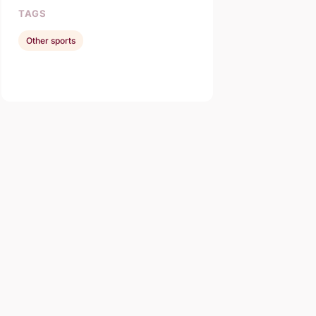
TAGS
Other sports