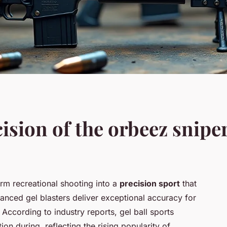
ision of the orbeez sniper 
orm recreational shooting into a
precision sport
that
nced gel blasters deliver exceptional accuracy for
 According to industry reports, gel ball sports
tion during, reflecting the rising popularity of