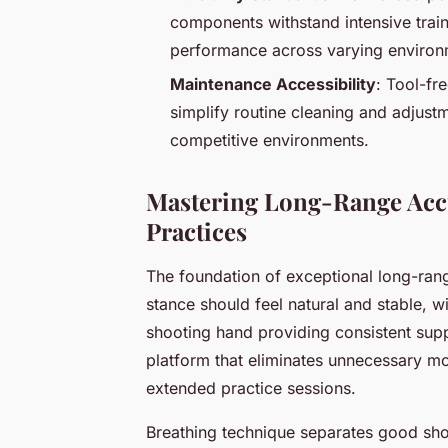
components withstand intensive train
performance across varying environm
Maintenance Accessibility
: Tool-fr
simplify routine cleaning and adjust
competitive environments.
Mastering Long-Range Accu
Practices
The foundation of exceptional long-ra
stance should feel natural and stable, w
shooting hand providing consistent suppo
platform that eliminates unnecessary m
extended practice sessions.
Breathing technique separates good sh