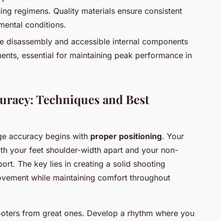
ing regimens. Quality materials ensure consistent
ental conditions.
ee disassembly and accessible internal components
ments, essential for maintaining peak performance in
racy: Techniques and Best
nge accuracy begins with
proper positioning
. Your
ith your feet shoulder-width apart and your non-
rt. The key lies in creating a solid shooting
ovement while maintaining comfort throughout
ooters from great ones. Develop a rhythm where you