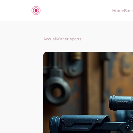
Home
Bas
Accueil
›
Other sports