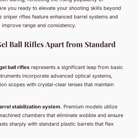
Are you ready to elevate your shooting skills beyond
sniper rifles feature enhanced barrel systems and
ly improve range and consistency.
l Ball Rifles Apart from Standard
l ball rifles
represents a significant leap from basic
nstruments incorporate advanced optical systems,
tion scopes with crystal-clear lenses that maintain
arrel stabilization system
. Premium models utilize
n-machined chambers that eliminate wobble and ensure
asts sharply with standard plastic barrels that flex