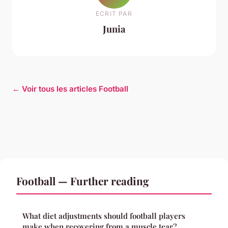
ECRIT PAR
Junia
← Voir tous les articles Football
Football — Further reading
What diet adjustments should football players
make when recovering from a muscle tear?