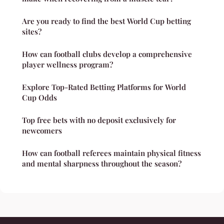
Are you ready to find the best World Cup betting
sites?
How can football clubs develop a comprehensive
player wellness program?
Explore Top-Rated Betting Platforms for World
Cup Odds
Top free bets with no deposit exclusively for
newcomers
How can football referees maintain physical fitness
and mental sharpness throughout the season?