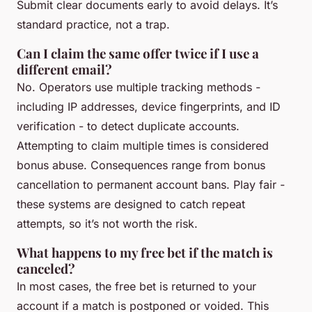
Submit clear documents early to avoid delays. It’s
standard practice, not a trap.
Can I claim the same offer twice if I use a
different email?
No. Operators use multiple tracking methods -
including IP addresses, device fingerprints, and ID
verification - to detect duplicate accounts.
Attempting to claim multiple times is considered
bonus abuse. Consequences range from bonus
cancellation to permanent account bans. Play fair -
these systems are designed to catch repeat
attempts, so it’s not worth the risk.
What happens to my free bet if the match is
canceled?
In most cases, the free bet is returned to your
account if a match is postponed or voided. This