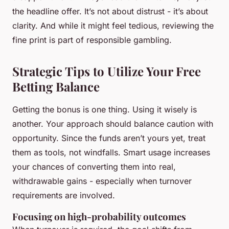
the headline offer. It’s not about distrust - it’s about
clarity. And while it might feel tedious, reviewing the
fine print is part of responsible gambling.
Strategic Tips to Utilize Your Free
Betting Balance
Getting the bonus is one thing. Using it wisely is
another. Your approach should balance caution with
opportunity. Since the funds aren’t yours yet, treat
them as tools, not windfalls. Smart usage increases
your chances of converting them into real,
withdrawable gains - especially when turnover
requirements are involved.
Focusing on high-probability outcomes