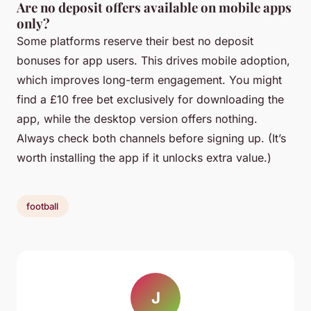
Are no deposit offers available on mobile apps
only?
Some platforms reserve their best no deposit
bonuses for app users. This drives mobile adoption,
which improves long-term engagement. You might
find a £10 free bet exclusively for downloading the
app, while the desktop version offers nothing.
Always check both channels before signing up. (It’s
worth installing the app if it unlocks extra value.)
football
J