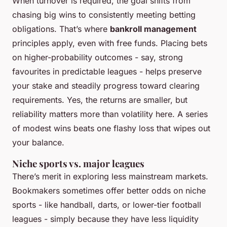
When turnover is required, the goal shifts from
chasing big wins to consistently meeting betting
obligations. That’s where
bankroll management
principles apply, even with free funds. Placing bets
on higher-probability outcomes - say, strong
favourites in predictable leagues - helps preserve
your stake and steadily progress toward clearing
requirements. Yes, the returns are smaller, but
reliability matters more than volatility here. A series
of modest wins beats one flashy loss that wipes out
your balance.
Niche sports vs. major leagues
There’s merit in exploring less mainstream markets.
Bookmakers sometimes offer better odds on niche
sports - like handball, darts, or lower-tier football
leagues - simply because they have less liquidity