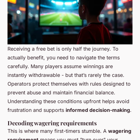
Receiving a free bet is only half the journey. To
actually benefit, you need to navigate the terms
carefully. Many players assume winnings are
instantly withdrawable - but that’s rarely the case.
Operators protect themselves with rules designed to
prevent abuse and maintain financial balance.
Understanding these conditions upfront helps avoid
frustration and supports
informed decision-making
.
Decoding wagering requirements
This is where many first-timers stumble. A
wagering
requirement
means you must "turn over" your