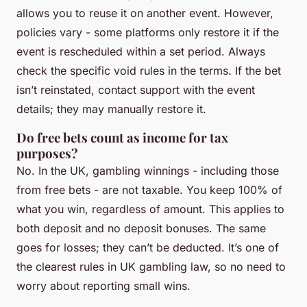
allows you to reuse it on another event. However,
policies vary - some platforms only restore it if the
event is rescheduled within a set period. Always
check the specific void rules in the terms. If the bet
isn’t reinstated, contact support with the event
details; they may manually restore it.
Do free bets count as income for tax
purposes?
No. In the UK, gambling winnings - including those
from free bets - are not taxable. You keep 100% of
what you win, regardless of amount. This applies to
both deposit and no deposit bonuses. The same
goes for losses; they can’t be deducted. It’s one of
the clearest rules in UK gambling law, so no need to
worry about reporting small wins.