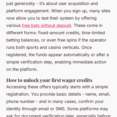
just generosity - it’s about user acquisition and
platform engagement. When you sign up, many sites
now allow you to test their system by offering
various
free bets without deposit
. These come in
different forms: fixed-amount credits, time-limited
betting balances, or even free spins if the operator
runs both sports and casino verticals. Once
registered, the funds appear automatically or after a
simple verification step, enabling immediate action
on the platform.
How to unlock your first wager credits
Accessing these offers typically starts with a simple
registration. You provide basic details - name, email,
phone number - and in many cases, confirm your
identity through email or SMS. Some platforms may
ask for document verification later, especially before