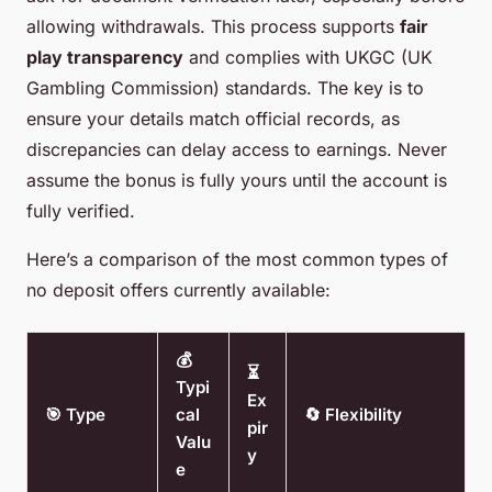
allowing withdrawals. This process supports
fair
play transparency
and complies with UKGC (UK
Gambling Commission) standards. The key is to
ensure your details match official records, as
discrepancies can delay access to earnings. Never
assume the bonus is fully yours until the account is
fully verified.
Here’s a comparison of the most common types of
no deposit offers currently available:
💰
⏳
Typi
Ex
🎯 Type
cal
🔄 Flexibility
pir
Valu
y
e