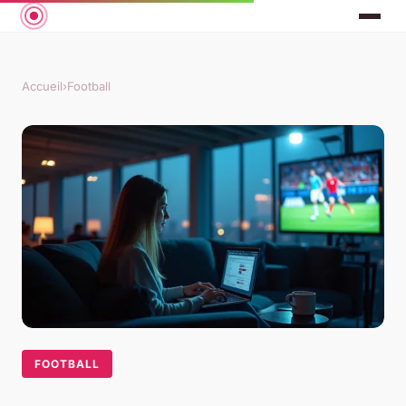
Accueil
›
Football
FOOTBALL