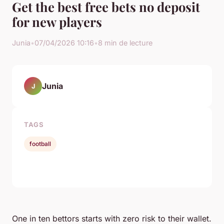
Get the best free bets no deposit
for new players
Junia
•
07/04/2026 10:16
•
8 min de lecture
Junia
J
TAGS
football
One in ten bettors starts with zero risk to their wallet.