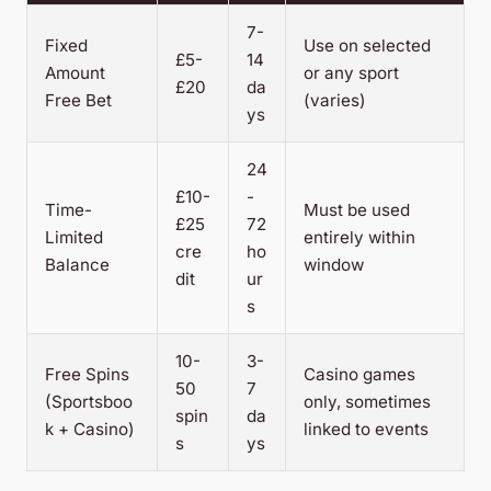
7-
Fixed
Use on selected
£5-
14
Amount
or any sport
£20
da
Free Bet
(varies)
ys
24
£10-
-
Time-
Must be used
£25
72
Limited
entirely within
cre
ho
Balance
window
dit
ur
s
10-
3-
Free Spins
Casino games
50
7
(Sportsboo
only, sometimes
spin
da
k + Casino)
linked to events
s
ys