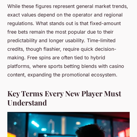
While these figures represent general market trends,
exact values depend on the operator and regional
regulations. What stands out is that fixed-amount
free bets remain the most popular due to their
predictability and longer usability. Time-limited
credits, though flashier, require quick decision-
making. Free spins are often tied to hybrid
platforms, where sports betting blends with casino
content, expanding the promotional ecosystem.
Key Terms Every New Player Must
Understand