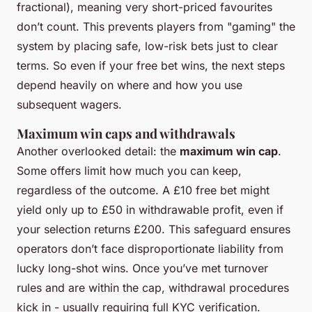
fractional), meaning very short-priced favourites
don’t count. This prevents players from "gaming" the
system by placing safe, low-risk bets just to clear
terms. So even if your free bet wins, the next steps
depend heavily on where and how you use
subsequent wagers.
Maximum win caps and withdrawals
Another overlooked detail: the
maximum win cap
.
Some offers limit how much you can keep,
regardless of the outcome. A £10 free bet might
yield only up to £50 in withdrawable profit, even if
your selection returns £200. This safeguard ensures
operators don’t face disproportionate liability from
lucky long-shot wins. Once you’ve met turnover
rules and are within the cap, withdrawal procedures
kick in - usually requiring full KYC verification.