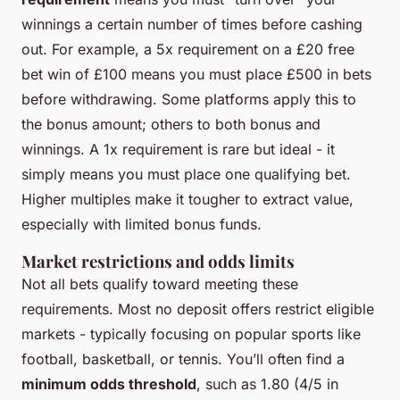
winnings a certain number of times before cashing
out. For example, a 5x requirement on a £20 free
bet win of £100 means you must place £500 in bets
before withdrawing. Some platforms apply this to
the bonus amount; others to both bonus and
winnings. A 1x requirement is rare but ideal - it
simply means you must place one qualifying bet.
Higher multiples make it tougher to extract value,
especially with limited bonus funds.
Market restrictions and odds limits
Not all bets qualify toward meeting these
requirements. Most no deposit offers restrict eligible
markets - typically focusing on popular sports like
football, basketball, or tennis. You’ll often find a
minimum odds threshold
, such as 1.80 (4/5 in