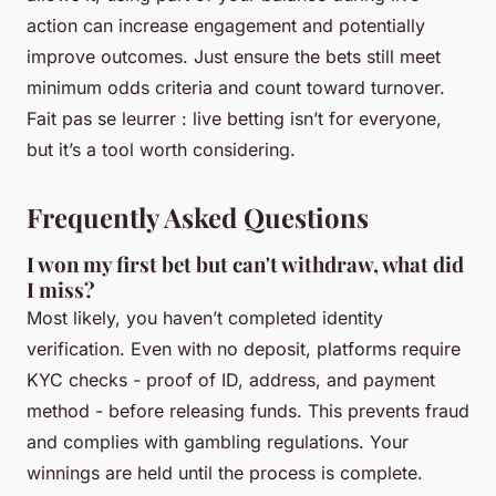
action can increase engagement and potentially
improve outcomes. Just ensure the bets still meet
minimum odds criteria and count toward turnover.
Fait pas se leurrer : live betting isn’t for everyone,
but it’s a tool worth considering.
Frequently Asked Questions
I won my first bet but can't withdraw, what did
I miss?
Most likely, you haven’t completed identity
verification. Even with no deposit, platforms require
KYC checks - proof of ID, address, and payment
method - before releasing funds. This prevents fraud
and complies with gambling regulations. Your
winnings are held until the process is complete.