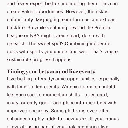
and fewer expert bettors monitoring them. This can
create value opportunities. However, the risk is
unfamiliarity. Misjudging team form or context can
backfire. So while venturing beyond the Premier
League or NBA might seem smart, do so with
research. The sweet spot? Combining moderate
odds with sports you understand well. That’s where
sustainable progress happens.
Timing your bets around live events
Live betting offers dynamic opportunities, especially
with time-limited credits. Watching a match unfold
lets you react to momentum shifts - a red card,
injury, or early goal - and place informed bets with
improved accuracy. Some platforms even offer
enhanced in-play odds for new users. If your bonus
allows it, using part of your balance during live