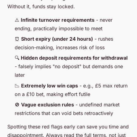
Without it, funds stay locked.
⚠️
Infinite turnover requirements
- never
ending, practically impossible to meet
⏰
Short expiry (under 24 hours)
- rushes
decision-making, increases risk of loss
🔍
Hidden deposit requirements for withdrawal
- falsely implies "no deposit" but demands one
later
📉
Extremely low win caps
- e.g., £5 max return
on a £10 bet, making effort futile
🚫
Vague exclusion rules
- undefined market
restrictions that can void bets retroactively
Spotting these red flags early can save you time and
disappointment. Always read the full terms, not just