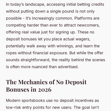
In today’s landscape, accessing initial betting credits
without putting down a single pound is not only
possible - it’s increasingly common. Platforms are
competing harder than ever to attract newcomers,
offering real value just for signing up. These no
deposit bonuses let you place actual wagers,
potentially walk away with winnings, and learn the
ropes without financial exposure. But while the offer
sounds straightforward, the reality behind the scenes
is often more nuanced than advertised.
The Mechanics of No Deposit
Bonuses in 2026
Modern sportsbooks use no deposit incentives as
low-risk entry points for new users. The goal isn't