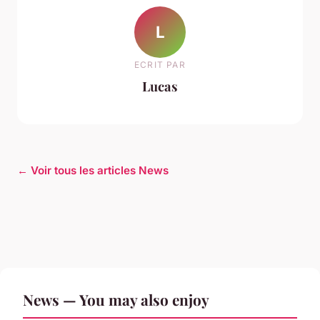
L
ECRIT PAR
Lucas
← Voir tous les articles News
News — You may also enjoy