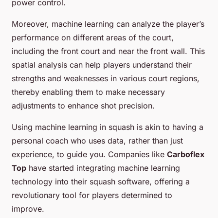
power control.
Moreover, machine learning can analyze the player’s
performance on different areas of the court,
including the front court and near the front wall. This
spatial analysis can help players understand their
strengths and weaknesses in various court regions,
thereby enabling them to make necessary
adjustments to enhance shot precision.
Using machine learning in squash is akin to having a
personal coach who uses data, rather than just
experience, to guide you. Companies like
Carboflex
Top
have started integrating machine learning
technology into their squash software, offering a
revolutionary tool for players determined to
improve.