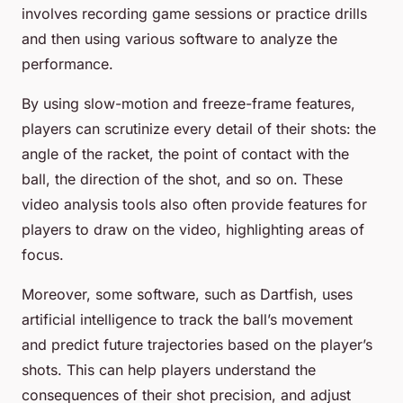
involves recording game sessions or practice drills
and then using various software to analyze the
performance.
By using slow-motion and freeze-frame features,
players can scrutinize every detail of their shots: the
angle of the racket, the point of contact with the
ball, the direction of the shot, and so on. These
video analysis tools also often provide features for
players to draw on the video, highlighting areas of
focus.
Moreover, some software, such as Dartfish, uses
artificial intelligence to track the ball’s movement
and predict future trajectories based on the player’s
shots. This can help players understand the
consequences of their shot precision, and adjust