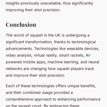
insights previously unavailable, thus significantly
improving their shot precision.
Conclusion
The world of squash in the UK is undergoing a
significant transformation, thanks to technological
advancements. Technologies like wearable devices,
video analysis, virtual reality, smart rackets, AI-
powered mobile apps, machine learning, and neural
networks are changing how squash players track
and improve their shot precision.
Each of these technologies offers unique benefits,
and their combined usage provides a
comprehensive approach to enhancing performance
on the squash court. By embracing these