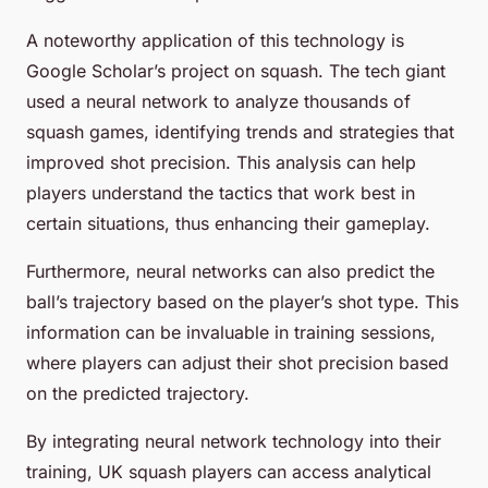
A noteworthy application of this technology is
Google Scholar’s project on squash. The tech giant
used a neural network to analyze thousands of
squash games, identifying trends and strategies that
improved shot precision. This analysis can help
players understand the tactics that work best in
certain situations, thus enhancing their gameplay.
Furthermore, neural networks can also predict the
ball’s trajectory based on the player’s shot type. This
information can be invaluable in training sessions,
where players can adjust their shot precision based
on the predicted trajectory.
By integrating neural network technology into their
training, UK squash players can access analytical