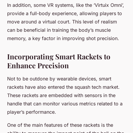
In addition, some VR systems, like the ‘Virtuix Omni’,
provide a full-body experience, allowing players to
move around a virtual court. This level of realism
can be beneficial in training the body’s muscle
memory, a key factor in improving shot precision.
Incorporating Smart Rackets to
Enhance Precision
Not to be outdone by wearable devices, smart
rackets have also entered the squash tech market.
These rackets are embedded with sensors in the
handle that can monitor various metrics related to a
player’s performance.
One of the main features of these rackets is the