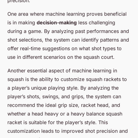
precision.
One area where machine learning proves beneficial
is in making
decision-making
less challenging
during a game. By analyzing past performances and
shot selections, the system can identify patterns and
offer real-time suggestions on what shot types to
use in different scenarios on the squash court.
Another essential aspect of machine learning in
squash is the ability to customize squash rackets to
a player’s unique playing style. By analyzing the
player’s shots, swings, and grips, the system can
recommend the ideal grip size, racket head, and
whether a head heavy or a heavy balance squash
racket is suitable for the player’s style. This
customization leads to improved shot precision and