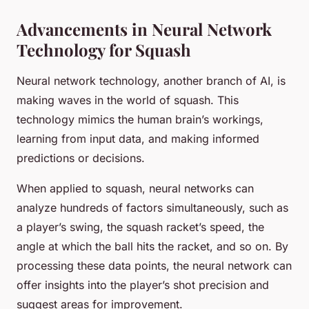
Advancements in Neural Network
Technology for Squash
Neural network technology, another branch of AI, is
making waves in the world of squash. This
technology mimics the human brain’s workings,
learning from input data, and making informed
predictions or decisions.
When applied to squash, neural networks can
analyze hundreds of factors simultaneously, such as
a player’s swing, the squash racket’s speed, the
angle at which the ball hits the racket, and so on. By
processing these data points, the neural network can
offer insights into the player’s shot precision and
suggest areas for improvement.