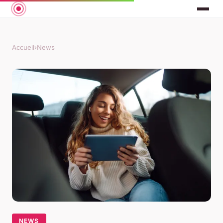
Accueil
›
News
NEWS