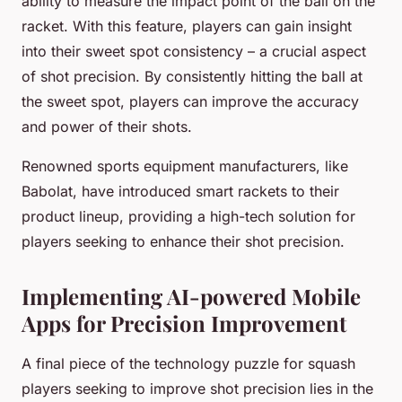
ability to measure the impact point of the ball on the
racket. With this feature, players can gain insight
into their sweet spot consistency – a crucial aspect
of shot precision. By consistently hitting the ball at
the sweet spot, players can improve the accuracy
and power of their shots.
Renowned sports equipment manufacturers, like
Babolat, have introduced smart rackets to their
product lineup, providing a high-tech solution for
players seeking to enhance their shot precision.
Implementing AI-powered Mobile
Apps for Precision Improvement
A final piece of the technology puzzle for squash
players seeking to improve shot precision lies in the