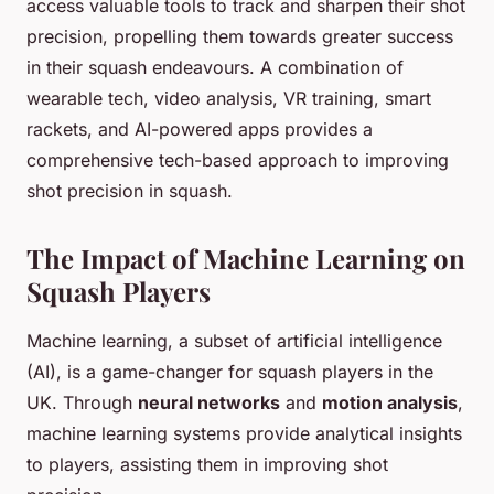
access valuable tools to track and sharpen their shot
precision, propelling them towards greater success
in their squash endeavours. A combination of
wearable tech, video analysis, VR training, smart
rackets, and AI-powered apps provides a
comprehensive tech-based approach to improving
shot precision in squash.
The Impact of Machine Learning on
Squash Players
Machine learning, a subset of artificial intelligence
(AI), is a game-changer for squash players in the
UK. Through
neural networks
and
motion analysis
,
machine learning systems provide analytical insights
to players, assisting them in improving shot