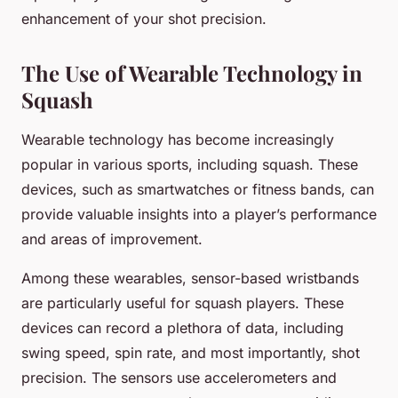
enhancement of your shot precision.
The Use of Wearable Technology in
Squash
Wearable technology has become increasingly
popular in various sports, including squash. These
devices, such as smartwatches or fitness bands, can
provide valuable insights into a player’s performance
and areas of improvement.
Among these wearables, sensor-based wristbands
are particularly useful for squash players. These
devices can record a plethora of data, including
swing speed, spin rate, and most importantly, shot
precision. The sensors use accelerometers and