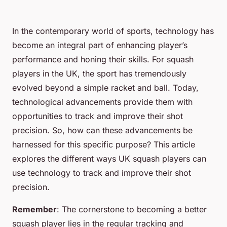
In the contemporary world of sports, technology has
become an integral part of enhancing player’s
performance and honing their skills. For squash
players in the UK, the sport has tremendously
evolved beyond a simple racket and ball. Today,
technological advancements provide them with
opportunities to track and improve their shot
precision. So, how can these advancements be
harnessed for this specific purpose? This article
explores the different ways UK squash players can
use technology to track and improve their shot
precision.
Remember
: The cornerstone to becoming a better
squash player lies in the regular tracking and