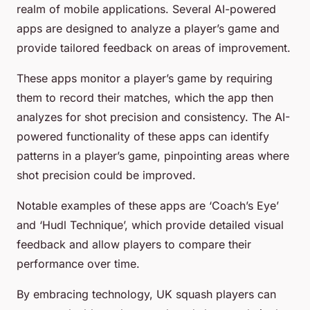
realm of mobile applications. Several AI-powered
apps are designed to analyze a player’s game and
provide tailored feedback on areas of improvement.
These apps monitor a player’s game by requiring
them to record their matches, which the app then
analyzes for shot precision and consistency. The AI-
powered functionality of these apps can identify
patterns in a player’s game, pinpointing areas where
shot precision could be improved.
Notable examples of these apps are ‘Coach’s Eye’
and ‘Hudl Technique’, which provide detailed visual
feedback and allow players to compare their
performance over time.
By embracing technology, UK squash players can