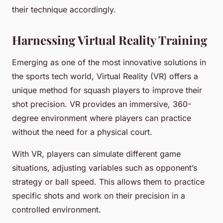
their technique accordingly.
Harnessing Virtual Reality Training
Emerging as one of the most innovative solutions in
the sports tech world, Virtual Reality (VR) offers a
unique method for squash players to improve their
shot precision. VR provides an immersive, 360-
degree environment where players can practice
without the need for a physical court.
With VR, players can simulate different game
situations, adjusting variables such as opponent’s
strategy or ball speed. This allows them to practice
specific shots and work on their precision in a
controlled environment.