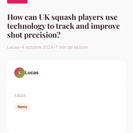
How can UK squash players use
technology to track and improve
shot precision?
Lucas
•
4 octobre 2024
•
7 min de lecture
Lucas
L
TAGS
News