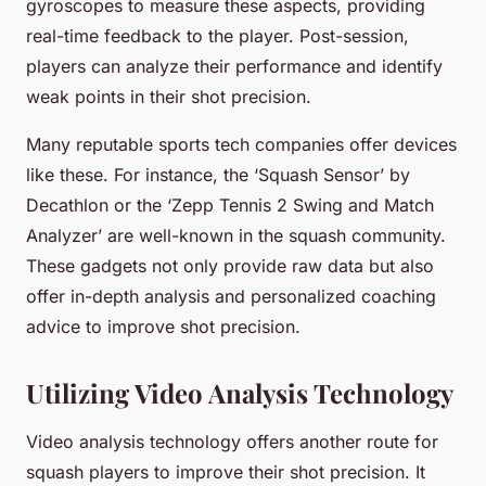
gyroscopes to measure these aspects, providing
real-time feedback to the player. Post-session,
players can analyze their performance and identify
weak points in their shot precision.
Many reputable sports tech companies offer devices
like these. For instance, the ‘Squash Sensor’ by
Decathlon or the ‘Zepp Tennis 2 Swing and Match
Analyzer’ are well-known in the squash community.
These gadgets not only provide raw data but also
offer in-depth analysis and personalized coaching
advice to improve shot precision.
Utilizing Video Analysis Technology
Video analysis technology offers another route for
squash players to improve their shot precision. It