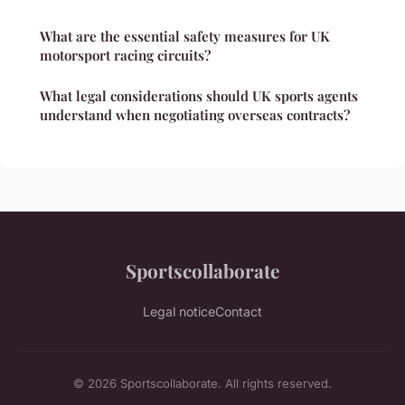
What are the essential safety measures for UK
motorsport racing circuits?
What legal considerations should UK sports agents
understand when negotiating overseas contracts?
Sportscollaborate
Legal notice
Contact
© 2026 Sportscollaborate. All rights reserved.