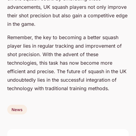
advancements, UK squash players not only improve
their shot precision but also gain a competitive edge
in the game.
Remember, the key to becoming a better squash
player lies in regular tracking and improvement of
shot precision. With the advent of these
technologies, this task has now become more
efficient and precise. The future of squash in the UK
undoubtedly lies in the successful integration of
technology with traditional training methods.
News