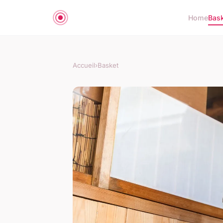
Home
Bas
Accueil
›
Basket