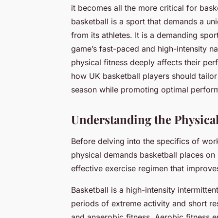
it becomes all the more critical for ba
basketball is a sport that demands a uni
from its athletes. It is a demanding spor
game’s fast-paced and high-intensity natur
physical fitness deeply affects their pe
how UK basketball players should tailor
season while promoting optimal perfor
Understanding the Physica
Before delving into the specifics of wor
physical demands basketball places on it
effective exercise regimen that improv
Basketball is a high-intensity intermitte
periods of extreme activity and short res
and anaerobic fitness. Aerobic fitness e