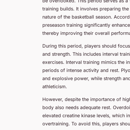
be overlooked. This period serves as a
training builds. It involves preparing th
nature of the basketball season. Accord
preseason training significantly enhance
thereby improving their overall perfor
During this period, players should focus
and strength. This includes interval tra
exercises. Interval training mimics the i
periods of intense activity and rest. Pl
and explosive power, while strength and
athleticism.
However, despite the importance of high-
body also needs adequate rest. Overdoi
elevated creatine kinase levels, which 
overtraining. To avoid this, players sh