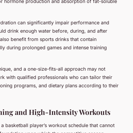
for hormone production and absorption of fat-soluble
ydration can significantly impair performance and
hould drink enough water before, during, and after
lso benefit from sports drinks that contain
lly during prolonged games and intense training
ique, and a one-size-fits-all approach may not
k with qualified professionals who can tailor their
oning programs, and dietary plans according to their
ining and High-Intensity Workouts
f a basketball player’s workout schedule that cannot