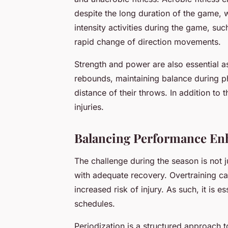
despite the long duration of the game, 
intensity activities during the game, suc
rapid change of direction movements.
Strength and power are also essential a
rebounds, maintaining balance during p
distance of their throws. In addition to th
injuries.
Balancing Performance En
The challenge during the season is not j
with adequate recovery. Overtraining ca
increased risk of injury. As such, it is 
schedules.
Periodization is a structured approach t