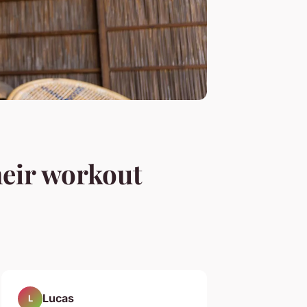
heir workout
Lucas
L