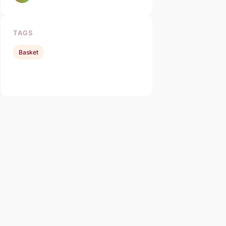
TAGS
Basket