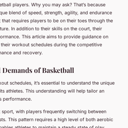
sketball players. Why you may ask? That’s because
que blend of speed, strength, agility, and endurance
t that requires players to be on their toes through the
e. In addition to their skills on the court, their
rformance. This article aims to provide guidance on
 their workout schedules during the competitive
mance and recovery.
l Demands of Basketball
kout schedules, it’s essential to understand the unique
s athletes. This understanding will help tailor an
es
performance
.
nt sport, with players frequently switching between
ts. This pattern requires a high level of both aerobic
nables athletes to maintain a steady state of play