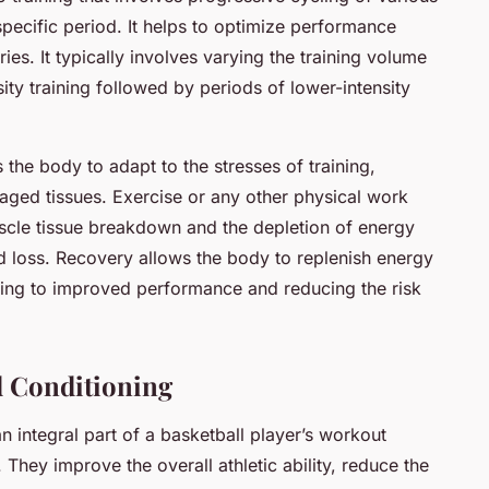
specific period. It helps to optimize performance
ries. It typically involves varying the training volume
sity training followed by periods of lower-intensity
 the body to adapt to the stresses of training,
aged tissues. Exercise or any other physical work
cle tissue breakdown and the depletion of energy
id loss. Recovery allows the body to replenish energy
ding to improved performance and reducing the risk
d Conditioning
 integral part of a basketball player’s workout
They improve the overall athletic ability, reduce the