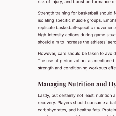
risk of injury, and boost performance on
Strength training for basketball should 
isolating specific muscle groups. Empha
replicate basketball-specific movements.
high-intensity actions during game situ
should aim to increase the athletes’ aer
However, care should be taken to avoid
The use of periodization, as mentioned 
strength and conditioning workouts effec
Managing Nutrition and Hy
Lastly, but certainly not least, nutritio
recovery. Players should consume a bala
carbohydrates, and healthy fats. Protei