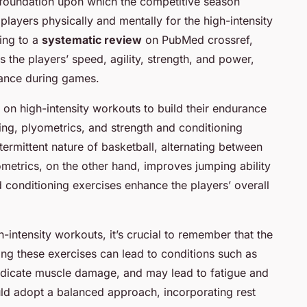
 foundation upon which the competitive season
e players physically and mentally for the high-intensity
ing to a
systematic review
on PubMed crossref,
s the players’ speed, agility, strength, and power,
mance during games.
 on high-intensity workouts to build their endurance
ining, plyometrics, and strength and conditioning
ntermittent nature of basketball, alternating between
yometrics, on the other hand, improves jumping ability
 conditioning exercises enhance the players’ overall
intensity workouts, it’s crucial to remember that the
ng these exercises can lead to conditions such as
indicate muscle damage, and may lead to fatigue and
ould adopt a balanced approach, incorporating rest