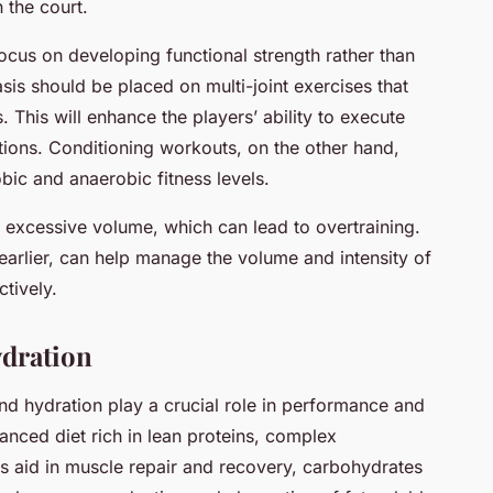
 the court.
focus on developing functional strength rather than
sis should be placed on multi-joint exercises that
 This will enhance the players’ ability to execute
ations. Conditioning workouts, on the other hand,
obic and anaerobic fitness levels.
 excessive volume, which can lead to overtraining.
earlier, can help manage the volume and intensity of
tively.
dration
n and hydration play a crucial role in performance and
nced diet rich in lean proteins, complex
ns aid in muscle repair and recovery, carbohydrates