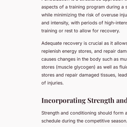
aspects of a training program during a 
while minimizing the risk of overuse inju
and intensity, with periods of high-inten
training or rest to allow for recovery.
Adequate recovery is crucial as it allows
replenish energy stores, and repair dam
causes changes in the body such as mus
stores (muscle glycogen) as well as flu
stores and repair damaged tissues, lea
of injuries.
Incorporating Strength an
Strength and conditioning should form an
schedule during the competitive season. 