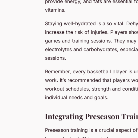
provide energy, and fats are essential 
vitamins.
Staying well-hydrated is also vital. Deh
increase the risk of injuries. Players s
games and training sessions. They may a
electrolytes and carbohydrates, especia
sessions.
Remember, every basketball player is un
work. It’s recommended that players wor
workout schedules, strength and conditi
individual needs and goals.
Integrating Preseason Tra
Preseason training is a crucial aspect o