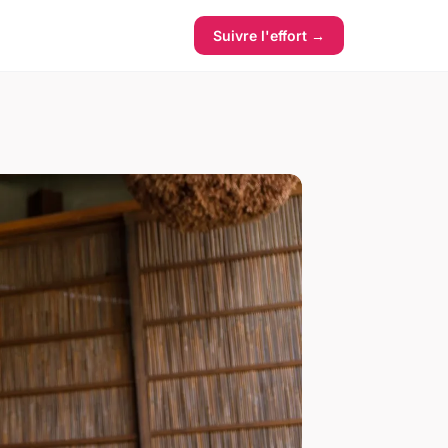
Suivre l'effort →