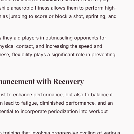
while anaerobic fitness allows them to perform high-
h as jumping to score or block a shot, sprinting, and
s they aid players in outmuscling opponents for
hysical contact, and increasing the speed and
ese, flexibility plays a significant role in preventing
hancement with Recovery
ust to enhance performance, but also to balance it
n lead to fatigue, diminished performance, and an
essential to incorporate periodization into workout
o training that involves progressive cycling of various