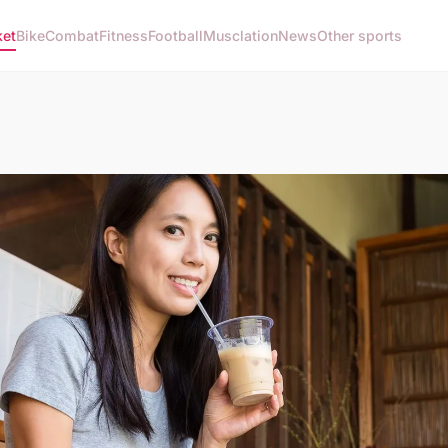
ket
Bike
Combat
Fitness
Football
Musclation
News
Other sports