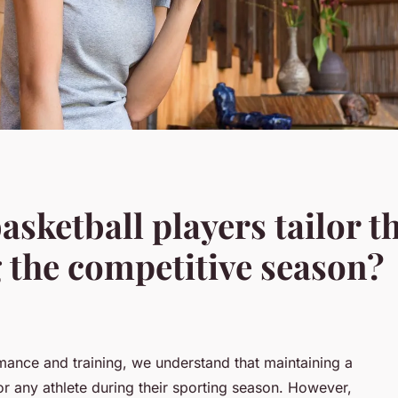
sketball players tailor t
 the competitive season?
rmance and training, we understand that maintaining a
 for any athlete during their sporting season. However,