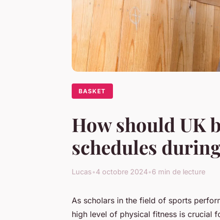
BASKET
How should UK ba
schedules during
Lucas
•
4 octobre 2024
•
6 min de lecture
As
scholars
in the field of sports perfo
high level of physical fitness is crucial