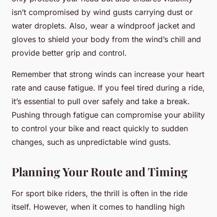
isn’t compromised by wind gusts carrying dust or
water droplets. Also, wear a windproof jacket and
gloves to shield your body from the wind’s chill and
provide better grip and control.
Remember that strong winds can increase your heart
rate and cause fatigue. If you feel tired during a ride,
it’s essential to pull over safely and take a break.
Pushing through fatigue can compromise your ability
to control your bike and react quickly to sudden
changes, such as unpredictable wind gusts.
Planning Your Route and Timing
For sport bike riders, the thrill is often in the ride
itself. However, when it comes to handling high