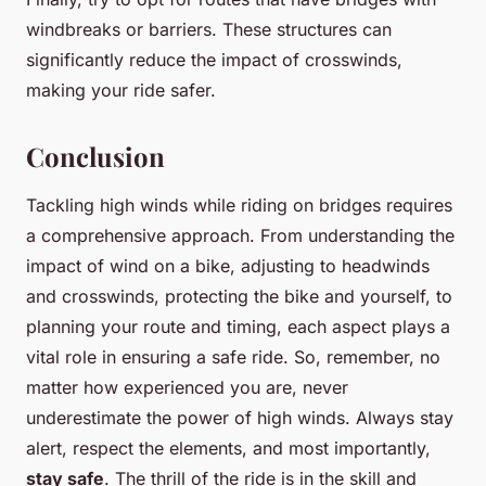
windbreaks or barriers. These structures can
significantly reduce the impact of crosswinds,
making your ride safer.
Conclusion
Tackling high winds while riding on bridges requires
a comprehensive approach. From understanding the
impact of wind on a bike, adjusting to headwinds
and crosswinds, protecting the bike and yourself, to
planning your route and timing, each aspect plays a
vital role in ensuring a safe ride. So, remember, no
matter how experienced you are, never
underestimate the power of high winds. Always stay
alert, respect the elements, and most importantly,
stay safe
. The thrill of the ride is in the skill and