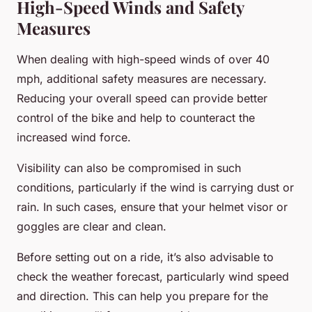
High-Speed Winds and Safety
Measures
When dealing with high-speed winds of over 40
mph, additional safety measures are necessary.
Reducing your overall speed can provide better
control of the bike and help to counteract the
increased wind force.
Visibility can also be compromised in such
conditions, particularly if the wind is carrying dust or
rain. In such cases, ensure that your helmet visor or
goggles are clear and clean.
Before setting out on a ride, it’s also advisable to
check the weather forecast, particularly wind speed
and direction. This can help you prepare for the