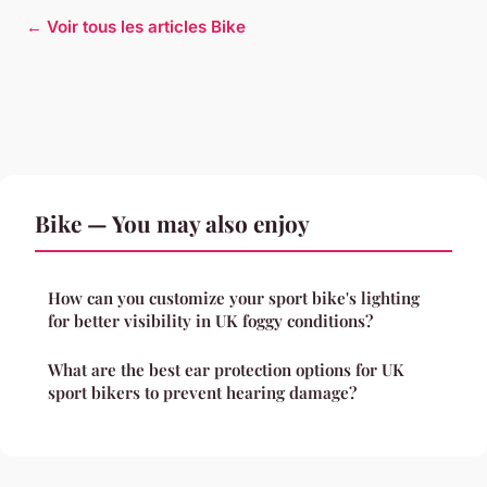
← Voir tous les articles Bike
Bike — You may also enjoy
How can you customize your sport bike's lighting
for better visibility in UK foggy conditions?
What are the best ear protection options for UK
sport bikers to prevent hearing damage?