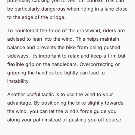
potentially causing you to veer off course. This can
be particularly dangerous when riding in a lane close
to the edge of the bridge.
To counteract the force of the crosswind, riders are
advised to lean into the wind. This helps maintain
balance and prevents the bike from being pushed
sideways. It’s important to relax and keep a firm but
flexible grip on the handlebars. Overcorrecting or
gripping the handles too tightly can lead to
instability.
Another useful tactic is to use the wind to your
advantage. By positioning the bike slightly towards
the wind, you can let the wind’s force guide you
along your path instead of pushing you off course.