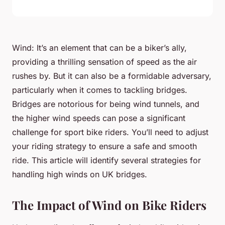
Wind: It’s an element that can be a biker’s ally,
providing a thrilling sensation of speed as the air
rushes by. But it can also be a formidable adversary,
particularly when it comes to tackling bridges.
Bridges are notorious for being wind tunnels, and
the higher wind speeds can pose a significant
challenge for sport bike riders. You’ll need to adjust
your riding strategy to ensure a safe and smooth
ride. This article will identify several strategies for
handling high winds on UK bridges.
The Impact of Wind on Bike Riders