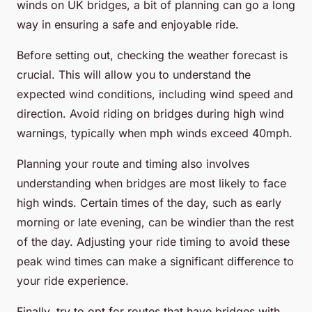
winds on UK bridges, a bit of planning can go a long
way in ensuring a safe and enjoyable ride.
Before setting out, checking the weather forecast is
crucial. This will allow you to understand the
expected wind conditions, including wind speed and
direction. Avoid riding on bridges during high wind
warnings, typically when mph winds exceed 40mph.
Planning your route and timing also involves
understanding when bridges are most likely to face
high winds. Certain times of the day, such as early
morning or late evening, can be windier than the rest
of the day. Adjusting your ride timing to avoid these
peak wind times can make a significant difference to
your ride experience.
Finally, try to opt for routes that have bridges with