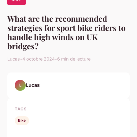
What are the recommended
strategies for sport bike riders to
handle high winds on UK
bridges?
Lucas
•
4 octobre 2024
•
6 min de lecture
Lucas
L
TAGS
Bike