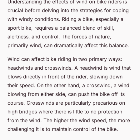
Understanding the effects of wind on bike riders is
crucial before delving into the strategies for coping
with windy conditions. Riding a bike, especially a
sport bike, requires a balanced blend of skill,
alertness, and control. The forces of nature,
primarily wind, can dramatically affect this balance.
Wind can affect bike riding in two primary ways:
headwinds and crosswinds. A headwind is wind that
blows directly in front of the rider, slowing down
their speed. On the other hand, a crosswind, a wind
blowing from either side, can push the bike off its
course. Crosswinds are particularly precarious on
high bridges where there is little to no protection
from the wind. The higher the wind speed, the more
challenging it is to maintain control of the bike.