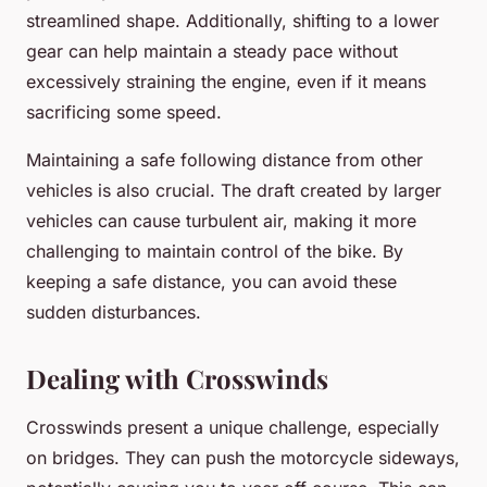
streamlined shape. Additionally, shifting to a lower
gear can help maintain a steady pace without
excessively straining the engine, even if it means
sacrificing some speed.
Maintaining a safe following distance from other
vehicles is also crucial. The draft created by larger
vehicles can cause turbulent air, making it more
challenging to maintain control of the bike. By
keeping a safe distance, you can avoid these
sudden disturbances.
Dealing with Crosswinds
Crosswinds present a unique challenge, especially
on bridges. They can push the motorcycle sideways,