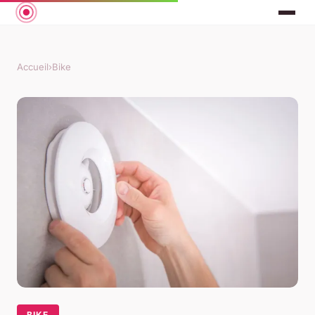
Accueil
›
Bike
BIKE