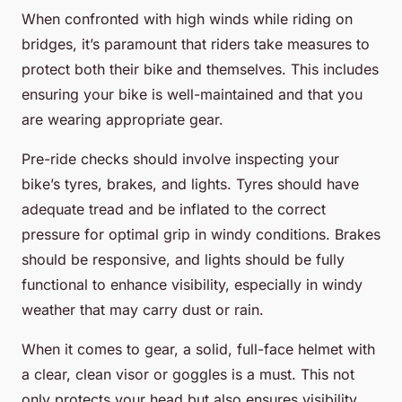
When confronted with high winds while riding on
bridges, it’s paramount that riders take measures to
protect both their bike and themselves. This includes
ensuring your bike is well-maintained and that you
are wearing appropriate gear.
Pre-ride checks should involve inspecting your
bike’s tyres, brakes, and lights. Tyres should have
adequate tread and be inflated to the correct
pressure for optimal grip in windy conditions. Brakes
should be responsive, and lights should be fully
functional to enhance visibility, especially in windy
weather that may carry dust or rain.
When it comes to gear, a solid, full-face helmet with
a clear, clean visor or goggles is a must. This not
only protects your head but also ensures visibility