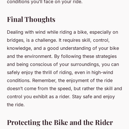
conditions you’ll face on your ride.
Final Thoughts
Dealing with wind while riding a bike, especially on
bridges, is a challenge. It requires skill, control,
knowledge, and a good understanding of your bike
and the environment. By following these strategies
and being conscious of your surroundings, you can
safely enjoy the thrill of riding, even in high-wind
conditions. Remember, the enjoyment of the ride
doesn’t come from the speed, but rather the skill and
control you exhibit as a rider. Stay safe and enjoy
the ride.
Protecting the Bike and the Rider