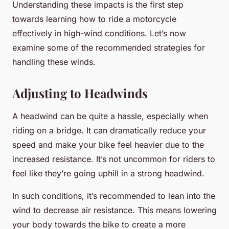
Understanding these impacts is the first step
towards learning how to ride a motorcycle
effectively in high-wind conditions. Let’s now
examine some of the recommended strategies for
handling these winds.
Adjusting to Headwinds
A headwind can be quite a hassle, especially when
riding on a bridge. It can dramatically reduce your
speed and make your bike feel heavier due to the
increased resistance. It’s not uncommon for riders to
feel like they’re going uphill in a strong headwind.
In such conditions, it’s recommended to lean into the
wind to decrease air resistance. This means lowering
your body towards the bike to create a more