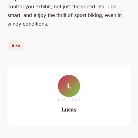
control you exhibit, not just the speed. So, ride
smart, and enjoy the thrill of sport biking, even in
windy conditions.
Bike
L
ECRIT PAR
Lucas