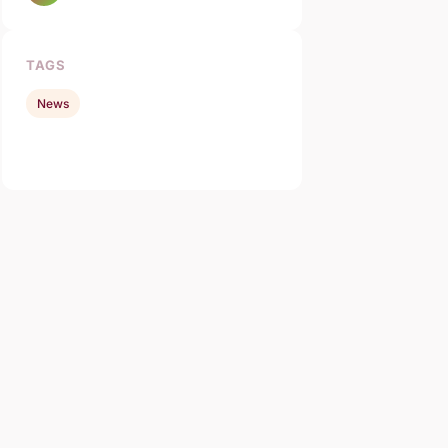
TAGS
News