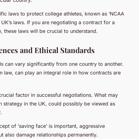
ific laws to protect college athletes, known as ‘NCAA
e UK’s laws. If you are negotiating a contract for a
, these laws will be crucial to understand.
rences and Ethical Standards
ds can vary significantly from one country to another.
n law, can play an integral role in how contracts are
rucial factor in successful negotiations. What may
 strategy in the UK, could possibly be viewed as
.
cept of ‘saving face’ is important, aggressive
 but also damage relationships permanently.