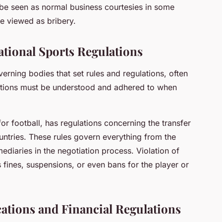
d be seen as normal business courtesies in some
be viewed as bribery.
tional Sports Regulations
verning bodies that set rules and regulations, often
ations must be understood and adhered to when
r football, has regulations concerning the transfer
ountries. These rules govern everything from the
mediaries in the negotiation process. Violation of
s fines, suspensions, or even bans for the player or
tions and Financial Regulations