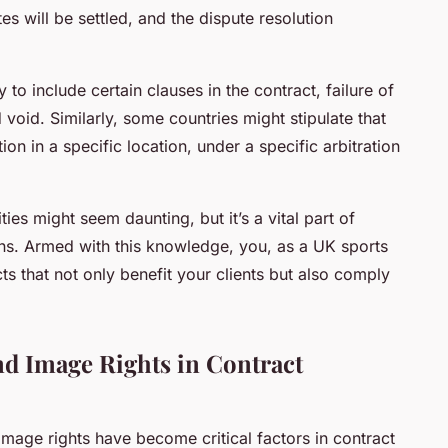
es will be settled, and the dispute resolution
to include certain clauses in the contract, failure of
 void. Similarly, some countries might stipulate that
ion in a specific location, under a specific arbitration
ies might seem daunting, but it’s a vital part of
ons. Armed with this knowledge, you, as a UK sports
ts that not only benefit your clients but also comply
nd Image Rights in Contract
 image rights have become critical factors in contract