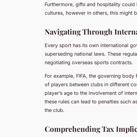
Furthermore, gifts and hospitality coul
cultures, however in others, this might 
Navigating Through Interna
Every sport has its own international go
superseding national laws. These regul
negotiating overseas sports contracts.
For example, FIFA, the governing body fo
of players between clubs in different c
player’s age to the involvement of inter
these rules can lead to penalties such a
the club.
Comprehending Tax Implica