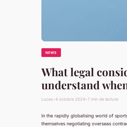
NEWS
What legal consi
understand when 
Lucas
•
4 octobre 2024
•
7 min de lecture
In the rapidly globalising world of sport
themselves negotiating overseas contrac