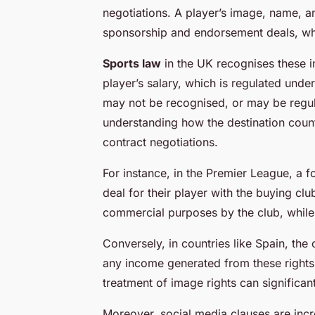
negotiations. A player’s image, name, an
sponsorship and endorsement deals, whic
Sports law
in the UK recognises these i
player’s salary, which is regulated und
may not be recognised, or may be regulat
understanding how the destination count
contract negotiations.
For instance, in the Premier League, a 
deal for their player with the buying clu
commercial purposes by the club, while 
Conversely, in countries like Spain, the
any income generated from these rights g
treatment of image rights can significant
Moreover, social media clauses are inc