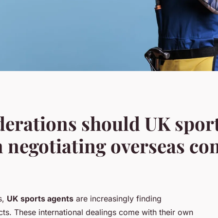
derations should UK spor
negotiating overseas con
s,
UK sports agents
are increasingly finding
ts. These international dealings come with their own