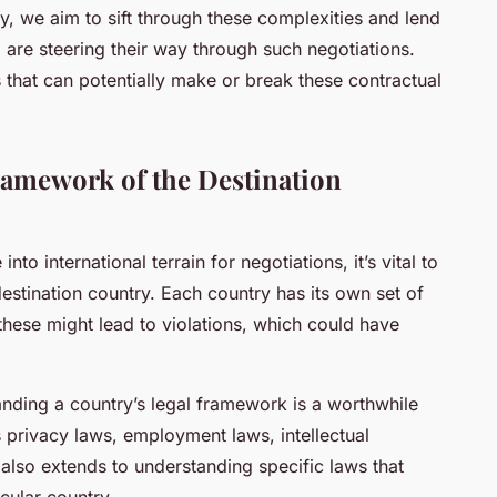
y, we aim to sift through these complexities and lend
are steering their way through such negotiations.
s that can potentially make or break these contractual
ramework of the Destination
o international terrain for negotiations, it’s vital to
estination country. Each country has its own set of
these might lead to violations, which could have
anding a country’s legal framework is a worthwhile
s privacy laws, employment laws, intellectual
 also extends to understanding specific laws that
icular country.