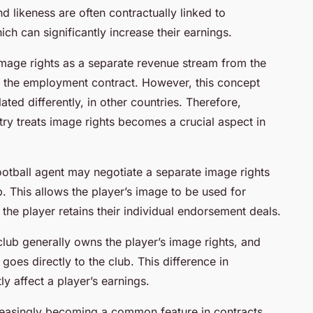
d likeness are often contractually linked to
h can significantly increase their earnings.
mage rights as a separate revenue stream from the
er the employment contract. However, this concept
ed differently, in other countries. Therefore,
ry treats image rights becomes a crucial aspect in
football agent may negotiate a separate image rights
b. This allows the player’s image to be used for
the player retains their individual endorsement deals.
 club generally owns the player’s image rights, and
oes directly to the club. This difference in
ly affect a player’s earnings.
reasingly becoming a common feature in contracts.