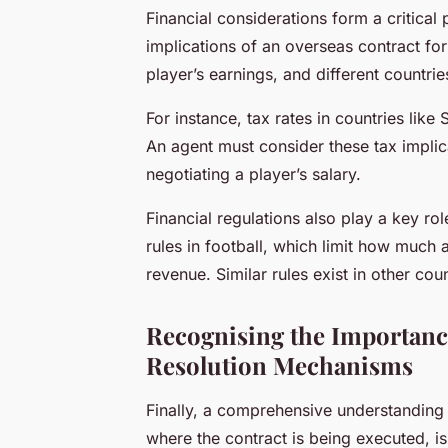
Financial considerations form a critical
implications of an overseas contract for 
player’s earnings, and different countrie
For instance, tax rates in countries like 
An agent must consider these tax implic
negotiating a player’s salary.
Financial regulations also play a key rol
rules in football, which limit how much 
revenue. Similar rules exist in other cou
Recognising the Importanc
Resolution Mechanisms
Finally, a comprehensive understanding o
where the contract is being executed, i