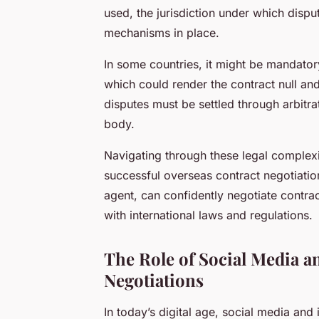
used, the jurisdiction under which disput
mechanisms in place.
In some countries, it might be mandatory 
which could render the contract null and
disputes must be settled through arbitrat
body.
Navigating through these legal complexit
successful overseas contract negotiati
agent, can confidently negotiate contrac
with international laws and regulations.
The Role of Social Media a
Negotiations
In today’s digital age, social media and