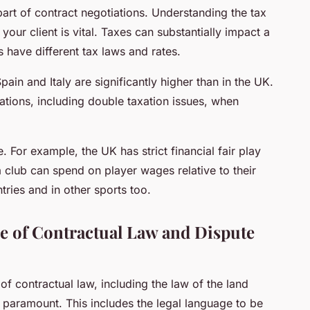
 part of contract negotiations. Understanding the tax
your client is vital. Taxes can substantially impact a
s have different tax laws and rates.
Spain and Italy are significantly higher than in the UK.
ations, including double taxation issues, when
e. For example, the UK has strict financial fair play
a club can spend on player wages relative to their
ntries and in other sports too.
e of Contractual Law and Dispute
f contractual law, including the law of the land
s paramount. This includes the legal language to be