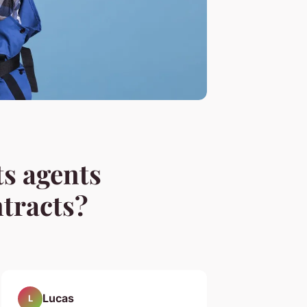
ts agents
tracts?
Lucas
L