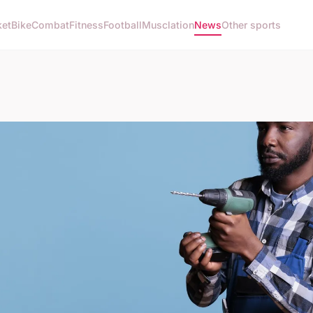
ket
Bike
Combat
Fitness
Football
Musclation
News
Other sports