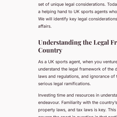
set of unique legal considerations. Toda
a helping hand to UK sports agents who 
We will identify key legal consideration
affairs.
Understanding the Legal F
Country
As a UK sports agent, when you venture int
understand the legal framework of the d
laws and regulations, and ignorance of 
serious legal ramifications.
Investing time and resources in underst
endeavour. Familiarity with the country’
property laws, and tax laws is key. This
govern the sport in question in that part