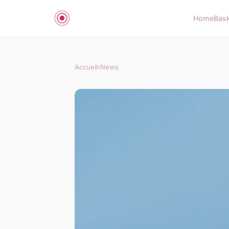
Home
Bas
Accueil
›
News