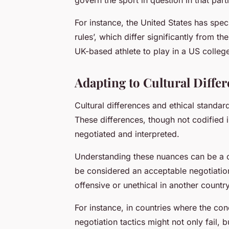
For instance, the United States has spec
rules’, which differ significantly from th
UK-based athlete to play in a US college
Adapting to Cultural Diffe
Cultural differences and ethical standar
These differences, though not codified i
negotiated and interpreted.
Understanding these nuances can be a c
be considered an acceptable negotiation
offensive or unethical in another country
For instance, in countries where the con
negotiation tactics might not only fail,