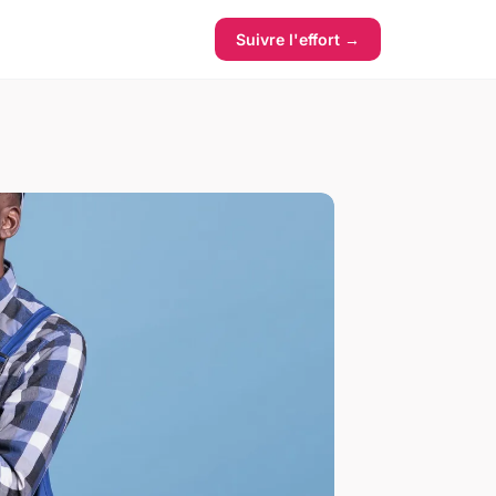
Suivre l'effort →