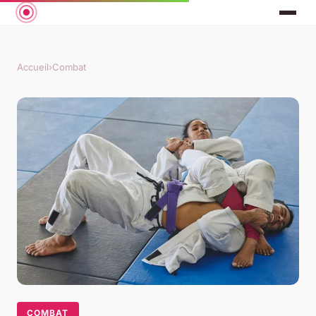
Accueil
›
Combat
COMBAT