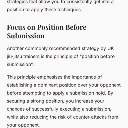
strategies that allow you to consistently get into a
position to apply these techniques.
Focus on Position Before
Submission
Another commonly recommended strategy by UK
jiu-jitsu trainers is the principle of "position before
submission".
This principle emphasises the importance of
establishing a dominant position over your opponent
before attempting to apply a submission hold. By
securing a strong position, you increase your
chances of successfully executing a submission,
while also reducing the risk of counter-attacks from
your opponent.