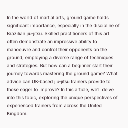
In the world of martial arts, ground game holds
significant importance, especially in the discipline of
Brazilian jiu-jitsu. Skilled practitioners of this art
often demonstrate an impressive ability to
manoeuvre and control their opponents on the
ground, employing a diverse range of techniques
and strategies. But how can a beginner start their
journey towards mastering the ground game? What
advice can UK-based jiu-jitsu trainers provide to
those eager to improve? In this article, we’ll delve
into this topic, exploring the unique perspectives of
experienced trainers from across the United
Kingdom.