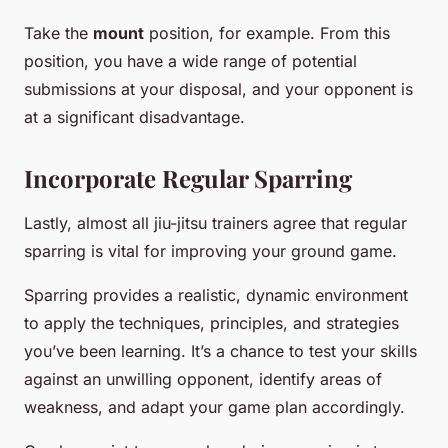
Take the
mount
position, for example. From this
position, you have a wide range of potential
submissions at your disposal, and your opponent is
at a significant disadvantage.
Incorporate Regular Sparring
Lastly, almost all jiu-jitsu trainers agree that regular
sparring is vital for improving your ground game.
Sparring provides a realistic, dynamic environment
to apply the techniques, principles, and strategies
you’ve been learning. It’s a chance to test your skills
against an unwilling opponent, identify areas of
weakness, and adapt your game plan accordingly.