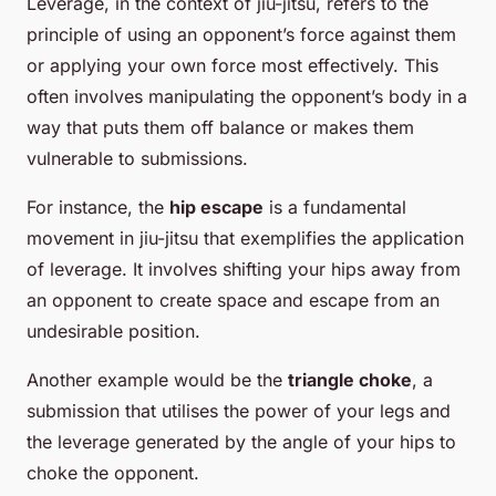
Leverage, in the context of jiu-jitsu, refers to the
principle of using an opponent’s force against them
or applying your own force most effectively. This
often involves manipulating the opponent’s body in a
way that puts them off balance or makes them
vulnerable to submissions.
For instance, the
hip escape
is a fundamental
movement in jiu-jitsu that exemplifies the application
of leverage. It involves shifting your hips away from
an opponent to create space and escape from an
undesirable position.
Another example would be the
triangle choke
, a
submission that utilises the power of your legs and
the leverage generated by the angle of your hips to
choke the opponent.