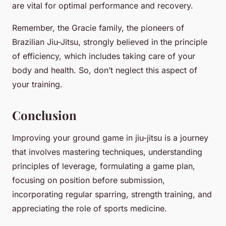
are vital for optimal performance and recovery.
Remember, the Gracie family, the pioneers of
Brazilian Jiu-Jitsu, strongly believed in the principle
of efficiency, which includes taking care of your
body and health. So, don’t neglect this aspect of
your training.
Conclusion
Improving your ground game in jiu-jitsu is a journey
that involves mastering techniques, understanding
principles of leverage, formulating a game plan,
focusing on position before submission,
incorporating regular sparring, strength training, and
appreciating the role of sports medicine.