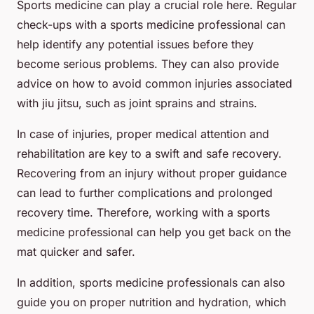
Sports medicine can play a crucial role here. Regular
check-ups with a sports medicine professional can
help identify any potential issues before they
become serious problems. They can also provide
advice on how to avoid common injuries associated
with jiu jitsu, such as joint sprains and strains.
In case of injuries, proper medical attention and
rehabilitation are key to a swift and safe recovery.
Recovering from an injury without proper guidance
can lead to further complications and prolonged
recovery time. Therefore, working with a sports
medicine professional can help you get back on the
mat quicker and safer.
In addition, sports medicine professionals can also
guide you on proper nutrition and hydration, which