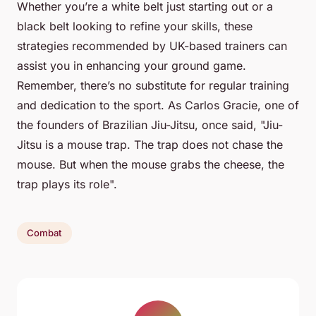
Whether you’re a white belt just starting out or a
black belt looking to refine your skills, these
strategies recommended by UK-based trainers can
assist you in enhancing your ground game.
Remember, there’s no substitute for regular training
and dedication to the sport. As Carlos Gracie, one of
the founders of Brazilian Jiu-Jitsu, once said, "Jiu-
Jitsu is a mouse trap. The trap does not chase the
mouse. But when the mouse grabs the cheese, the
trap plays its role".
Combat