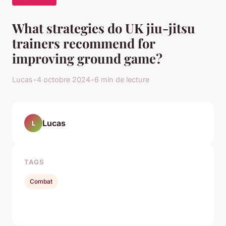
What strategies do UK jiu-jitsu
trainers recommend for
improving ground game?
Lucas
•
4 octobre 2024
•
6 min de lecture
Lucas
L
TAGS
Combat