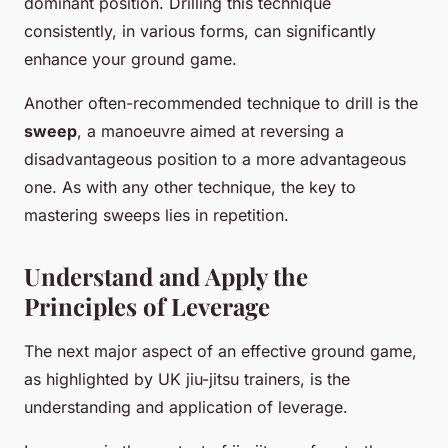
dominant position. Drilling this technique
consistently, in various forms, can significantly
enhance your ground game.
Another often-recommended technique to drill is the
sweep
, a manoeuvre aimed at reversing a
disadvantageous position to a more advantageous
one. As with any other technique, the key to
mastering sweeps lies in repetition.
Understand and Apply the
Principles of Leverage
The next major aspect of an effective ground game,
as highlighted by UK jiu-jitsu trainers, is the
understanding and application of leverage.