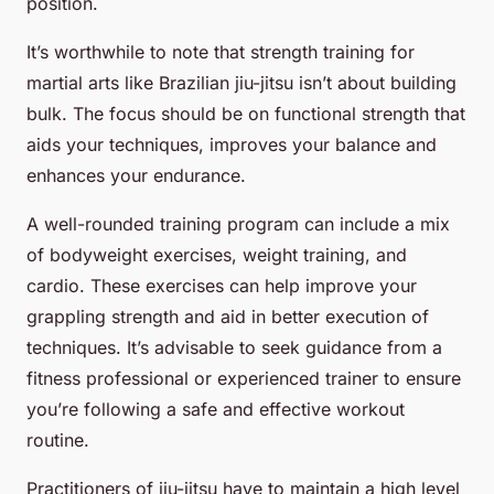
position.
It’s worthwhile to note that strength training for
martial arts like Brazilian jiu-jitsu isn’t about building
bulk. The focus should be on functional strength that
aids your techniques, improves your balance and
enhances your endurance.
A well-rounded training program can include a mix
of bodyweight exercises, weight training, and
cardio. These exercises can help improve your
grappling strength and aid in better execution of
techniques. It’s advisable to seek guidance from a
fitness professional or experienced trainer to ensure
you’re following a safe and effective workout
routine.
Practitioners of jiu-jitsu have to maintain a high level