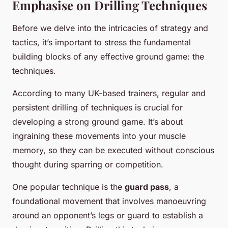
Emphasise on Drilling Techniques
Before we delve into the intricacies of strategy and
tactics, it’s important to stress the fundamental
building blocks of any effective ground game: the
techniques.
According to many UK-based trainers, regular and
persistent drilling of techniques is crucial for
developing a strong ground game. It’s about
ingraining these movements into your muscle
memory, so they can be executed without conscious
thought during sparring or competition.
One popular technique is the
guard pass
, a
foundational movement that involves manoeuvring
around an opponent’s legs or guard to establish a