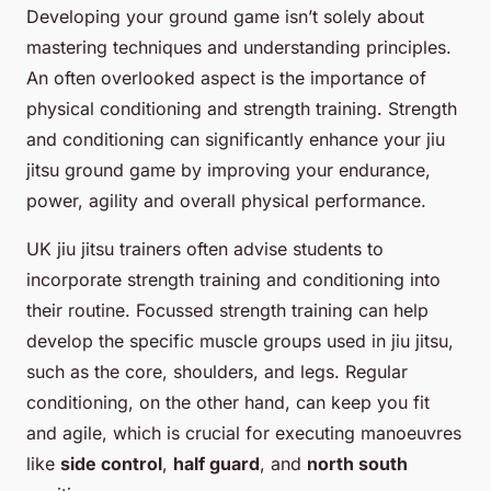
Developing your ground game isn’t solely about
mastering techniques and understanding principles.
An often overlooked aspect is the importance of
physical conditioning and strength training. Strength
and conditioning can significantly enhance your jiu
jitsu ground game by improving your endurance,
power, agility and overall physical performance.
UK jiu jitsu trainers often advise students to
incorporate strength training and conditioning into
their routine. Focussed strength training can help
develop the specific muscle groups used in jiu jitsu,
such as the core, shoulders, and legs. Regular
conditioning, on the other hand, can keep you fit
and agile, which is crucial for executing manoeuvres
like
side control
,
half guard
, and
north south