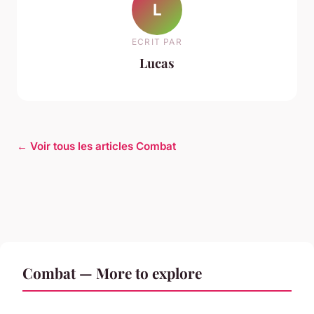
L
ECRIT PAR
Lucas
← Voir tous les articles Combat
Combat — More to explore