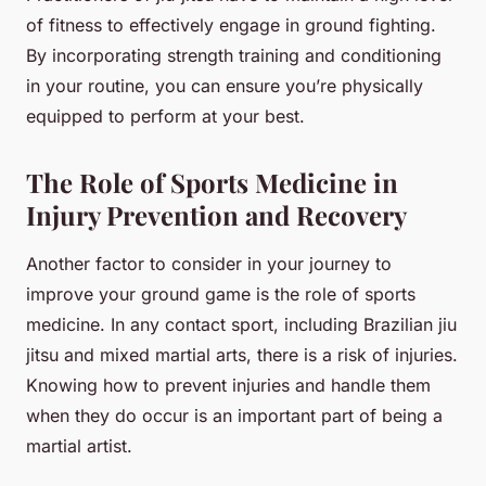
of fitness to effectively engage in ground fighting.
By incorporating strength training and conditioning
in your routine, you can ensure you’re physically
equipped to perform at your best.
The Role of Sports Medicine in
Injury Prevention and Recovery
Another factor to consider in your journey to
improve your ground game is the role of sports
medicine. In any contact sport, including Brazilian jiu
jitsu and mixed martial arts, there is a risk of injuries.
Knowing how to prevent injuries and handle them
when they do occur is an important part of being a
martial artist.