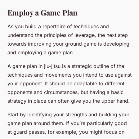
Employ a Game Plan
As you build a repertoire of techniques and
understand the principles of leverage, the next step
towards improving your ground game is developing
and employing a game plan.
A game plan in jiu-jitsu is a strategic outline of the
techniques and movements you intend to use against
your opponent. It should be adaptable to different
opponents and circumstances, but having a basic
strategy in place can often give you the upper hand.
Start by identifying your strengths and building your
game plan around them. If you’re particularly good
at guard passes, for example, you might focus on