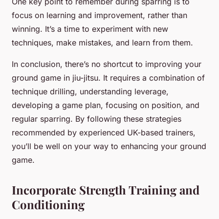
One key point to remember during sparring is to
focus on learning and improvement, rather than
winning. It’s a time to experiment with new
techniques, make mistakes, and learn from them.
In conclusion, there’s no shortcut to improving your
ground game in jiu-jitsu. It requires a combination of
technique drilling, understanding leverage,
developing a game plan, focusing on position, and
regular sparring. By following these strategies
recommended by experienced UK-based trainers,
you’ll be well on your way to enhancing your ground
game.
Incorporate Strength Training and
Conditioning